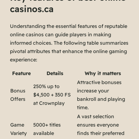
casinos.ca
Understanding the essential features of reputable
online casinos can guide players in making
informed choices. The following table summarizes
pivotal attributes that enhance the online gaming
experience:
Feature
Details
Why it matters
Attractive bonuses
250% up to
Bonus
increase your
$4,500 + 350 FS
Offers
bankroll and playing
at Crownplay
time.
A vast selection
Game
5000+ titles
ensures everyone
Variety
available
finds their preferred