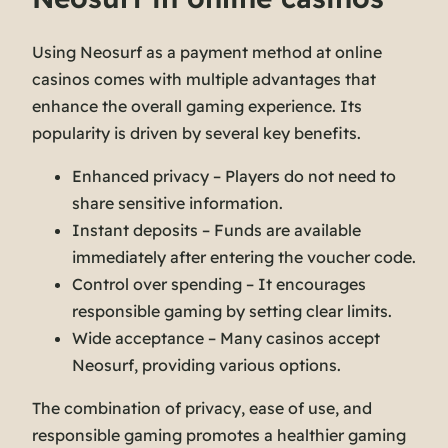
Using Neosurf as a payment method at online
casinos comes with multiple advantages that
enhance the overall gaming experience. Its
popularity is driven by several key benefits.
Enhanced privacy – Players do not need to
share sensitive information.
Instant deposits – Funds are available
immediately after entering the voucher code.
Control over spending – It encourages
responsible gaming by setting clear limits.
Wide acceptance – Many casinos accept
Neosurf, providing various options.
The combination of privacy, ease of use, and
responsible gaming promotes a healthier gaming