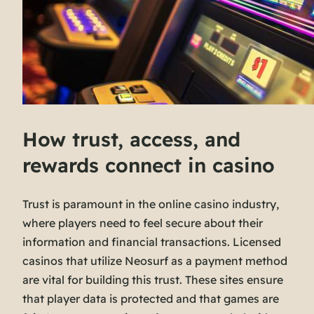
How trust, access, and
rewards connect in casino
Trust is paramount in the online casino industry,
where players need to feel secure about their
information and financial transactions. Licensed
casinos that utilize Neosurf as a payment method
are vital for building this trust. These sites ensure
that player data is protected and that games are