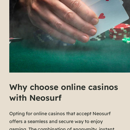
Why choose online casinos
with Neosurf
Opting for online casinos that accept Neosurf
offers a seamless and secure way to enjoy
gaming. The combination of anonymity, instant