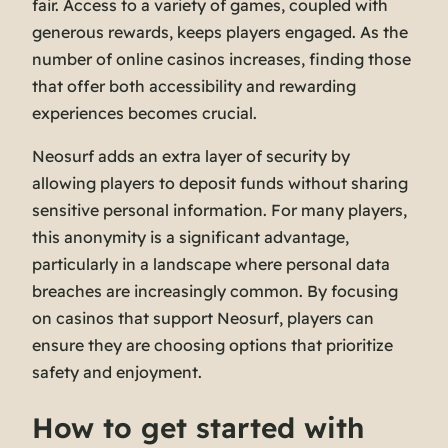
fair. Access to a variety of games, coupled with
generous rewards, keeps players engaged. As the
number of online casinos increases, finding those
that offer both accessibility and rewarding
experiences becomes crucial.
Neosurf adds an extra layer of security by
allowing players to deposit funds without sharing
sensitive personal information. For many players,
this anonymity is a significant advantage,
particularly in a landscape where personal data
breaches are increasingly common. By focusing
on casinos that support Neosurf, players can
ensure they are choosing options that prioritize
safety and enjoyment.
How to get started with