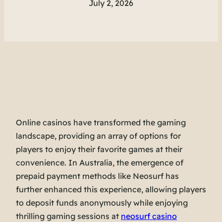
July 2, 2026
Online casinos have transformed the gaming
landscape, providing an array of options for
players to enjoy their favorite games at their
convenience. In Australia, the emergence of
prepaid payment methods like Neosurf has
further enhanced this experience, allowing players
to deposit funds anonymously while enjoying
thrilling gaming sessions at
neosurf casino