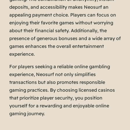
deposits, and accessibility makes Neosurf an
appealing payment choice. Players can focus on
enjoying their favorite games without worrying
about their financial safety. Additionally, the
presence of generous bonuses and a wide array of
games enhances the overall entertainment
experience.
For players seeking a reliable online gambling
experience, Neosurf not only simplifies
transactions but also promotes responsible
gaming practices. By choosing licensed casinos
that prioritize player security, you position
yourself for a rewarding and enjoyable online
gaming journey.