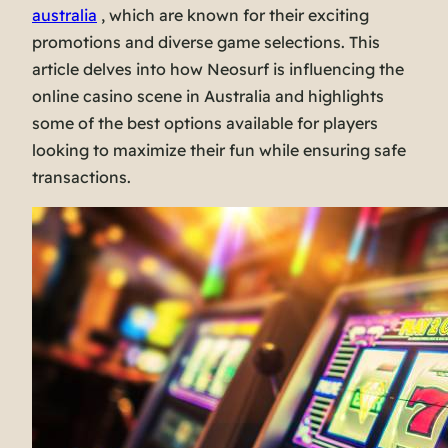
australia
, which are known for their exciting
promotions and diverse game selections. This
article delves into how Neosurf is influencing the
online casino scene in Australia and highlights
some of the best options available for players
looking to maximize their fun while ensuring safe
transactions.