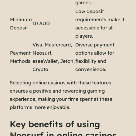
games.
Low deposit
Minimum
requirements make it
10 AUD
Deposit
accessible for all
players.
Visa, Mastercard,
Diverse payment
Payment
Neosurf,
options allow for
Methods
ezeeWallet, Jeton,
flexibility and
Crypto
convenience.
Selecting online casinos with these features
ensures a positive and rewarding gaming
experience, making your time spent at these
platforms more enjoyable.
Key benefits of using
Neosurf in online casinos