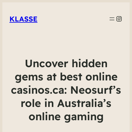
Inst
KLASSE
Uncover hidden
gems at best online
casinos.ca: Neosurf’s
role in Australia’s
online gaming