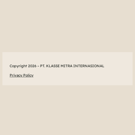
Copyright 2026 – PT. KLASSE MITRA INTERNASIONAL
Privacy Policy