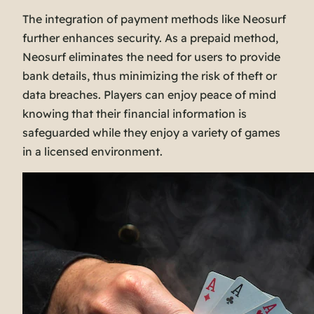
The integration of payment methods like Neosurf
further enhances security. As a prepaid method,
Neosurf eliminates the need for users to provide
bank details, thus minimizing the risk of theft or
data breaches. Players can enjoy peace of mind
knowing that their financial information is
safeguarded while they enjoy a variety of games
in a licensed environment.