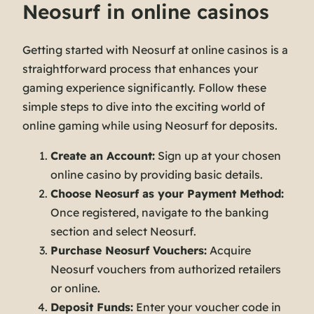
Neosurf in online casinos
Getting started with Neosurf at online casinos is a
straightforward process that enhances your
gaming experience significantly. Follow these
simple steps to dive into the exciting world of
online gaming while using Neosurf for deposits.
Create an Account:
Sign up at your chosen
online casino by providing basic details.
Choose Neosurf as your Payment Method:
Once registered, navigate to the banking
section and select Neosurf.
Purchase Neosurf Vouchers:
Acquire
Neosurf vouchers from authorized retailers
or online.
Deposit Funds:
Enter your voucher code in