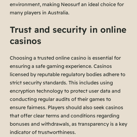
environment, making Neosurf an ideal choice for
many players in Australia.
Trust and security in online
casinos
Choosing a trusted online casino is essential for
ensuring a safe gaming experience. Casinos
licensed by reputable regulatory bodies adhere to
strict security standards. This includes using
encryption technology to protect user data and
conducting regular audits of their games to
ensure fairness. Players should also seek casinos
that offer clear terms and conditions regarding
bonuses and withdrawals, as transparency is a key
indicator of trustworthiness.