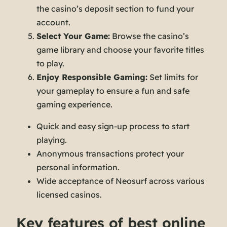
the casino’s deposit section to fund your
account.
Select Your Game:
Browse the casino’s
game library and choose your favorite titles
to play.
Enjoy Responsible Gaming:
Set limits for
your gameplay to ensure a fun and safe
gaming experience.
Quick and easy sign-up process to start
playing.
Anonymous transactions protect your
personal information.
Wide acceptance of Neosurf across various
licensed casinos.
Key features of best online